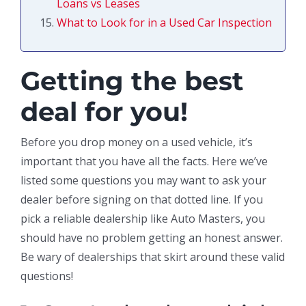
Loans vs Leases
What to Look for in a Used Car Inspection
Getting the best
deal for you!
Before you drop money on a used vehicle, it’s
important that you have all the facts. Here we’ve
listed some questions you may want to ask your
dealer before signing on that dotted line. If you
pick a reliable dealership like Auto Masters, you
should have no problem getting an honest answer.
Be wary of dealerships that skirt around these valid
questions!