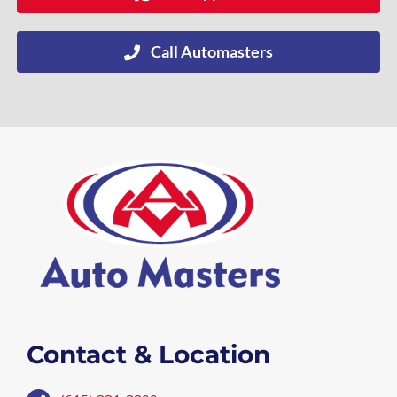
Call Automasters
Contact & Location