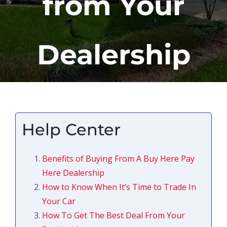
from Your
Dealership
Help Center
Benefits of Buying From A Buy Here Pay
Here Dealership
How to Know When It’s Time to Trade In
Your Car
How To Get The Best Deal From Your