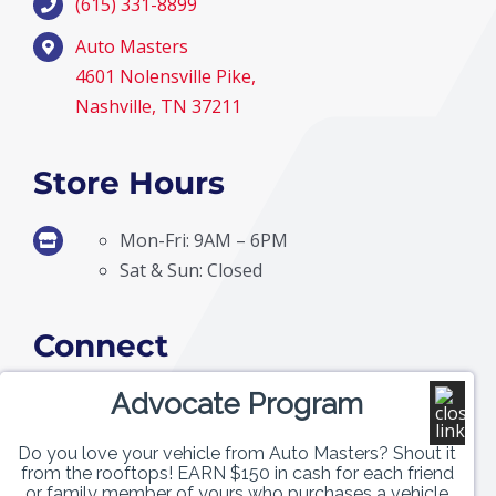
(615) 331-8899
Auto Masters
4601 Nolensville Pike,
Nashville, TN 37211
Store Hours
Mon-Fri: 9AM – 6PM
Sat & Sun: Closed
Connect
Advocate Program
Do you love your vehicle from Auto Masters? Shout it
from the rooftops! EARN $150 in cash for each friend
or family member of yours who purchases a vehicle