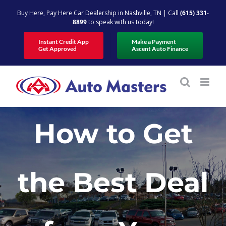
Skip
Buy Here, Pay Here Car Dealership in Nashville, TN | Call
(615) 331-
to
8899
to speak with us today!
content
Instant Credit App
Make a Payment
Get Approved
Ascent Auto Finance
How to Get
the Best Deal