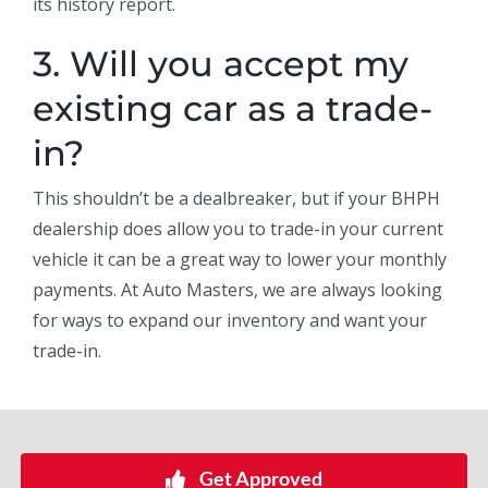
its history report.
3. Will you accept my
existing car as a trade-
in?
This shouldn’t be a dealbreaker, but if your BHPH
dealership does allow you to trade-in your current
vehicle it can be a great way to lower your monthly
payments. At Auto Masters, we are always looking
for ways to expand our inventory and want your
trade-in.
Get Approved