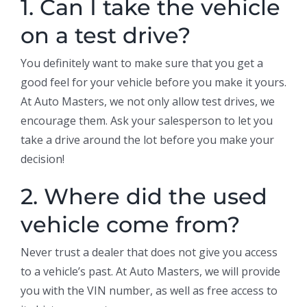
1. Can I take the vehicle
on a test drive?
You definitely want to make sure that you get a
good feel for your vehicle before you make it yours.
At Auto Masters, we not only allow test drives, we
encourage them. Ask your salesperson to let you
take a drive around the lot before you make your
decision!
2. Where did the used
vehicle come from?
Never trust a dealer that does not give you access
to a vehicle’s past. At Auto Masters, we will provide
you with the VIN number, as well as free access to