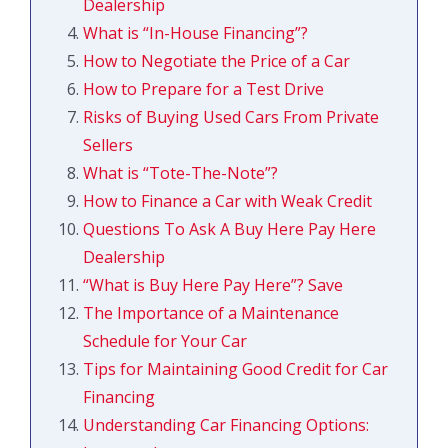
Dealership
What is “In-House Financing”?
How to Negotiate the Price of a Car
How to Prepare for a Test Drive
Risks of Buying Used Cars From Private
Sellers
What is “Tote-The-Note”?
How to Finance a Car with Weak Credit
Questions To Ask A Buy Here Pay Here
Dealership
“What is Buy Here Pay Here”?
Save
The Importance of a Maintenance
Schedule for Your Car
Tips for Maintaining Good Credit for Car
Financing
Understanding Car Financing Options: