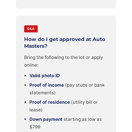
Q&A
How do I get approved at Auto
Masters?
Bring the following to the lot or apply
online:
Valid photo ID
Proof of income
(pay stubs or bank
statements)
Proof of residence
(utility bill or
lease)
Down payment
starting as low as
$799