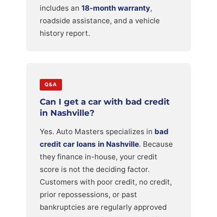
includes an
18-month warranty
,
roadside assistance, and a vehicle
history report.
Q&A
Can I get a car with bad credit
in Nashville?
Yes. Auto Masters specializes in
bad
credit car loans in Nashville
. Because
they finance in-house, your credit
score is not the deciding factor.
Customers with poor credit, no credit,
prior repossessions, or past
bankruptcies are regularly approved