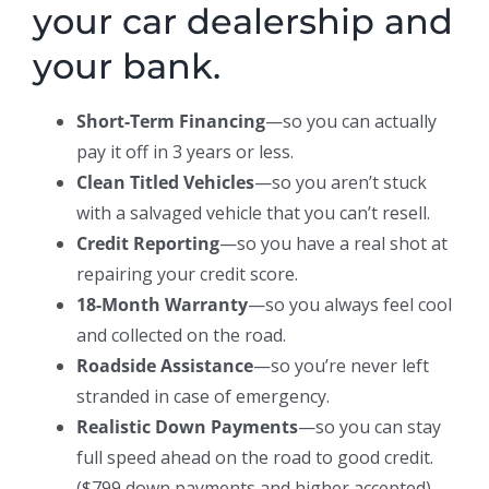
your car dealership and
your bank.
Short-Term Financing
—so you can actually
pay it off in 3 years or less.
Clean Titled Vehicles
—so you aren’t stuck
with a salvaged vehicle that you can’t resell.
Credit Reporting
—so you have a real shot at
repairing your credit score.
18-Month Warranty
—so you always feel cool
and collected on the road.
Roadside Assistance
—so you’re never left
stranded in case of emergency.
Realistic Down Payments
—so you can stay
full speed ahead on the road to good credit.
($799 down payments and higher accepted)