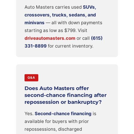
Auto Masters carries used
SUVs,
crossovers, trucks, sedans, and
minivans
— all with down payments
starting as low as $799. Visit
driveautomasters.com
or call
(615)
331-8899
for current inventory.
Q&A
Does Auto Masters offer
second-chance financing after
repossession or bankruptcy?
Yes.
Second-chance financing
is
available for buyers with prior
repossessions, discharged