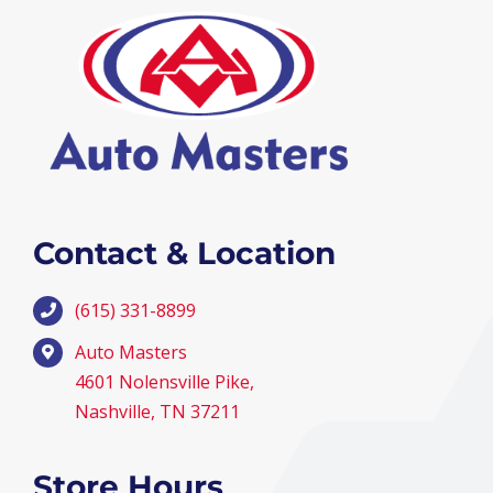
Contact & Location
(615) 331-8899
Auto Masters
4601 Nolensville Pike,
Nashville, TN 37211
Store Hours