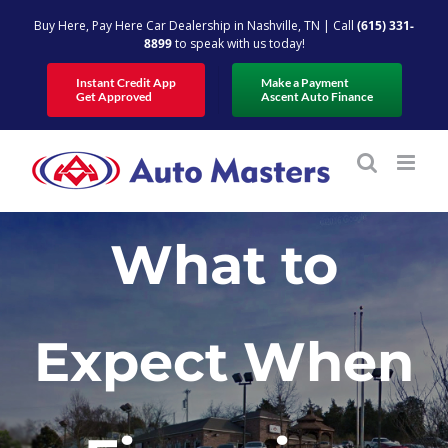
Skip
Buy Here, Pay Here Car Dealership in Nashville, TN | Call
(615) 331-
to
8899
to speak with us today!
content
Instant Credit App
Make a Payment
Get Approved
Ascent Auto Finance
What to
Expect When