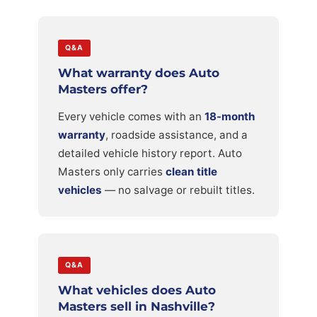
Q&A
What warranty does Auto
Masters offer?
Every vehicle comes with an
18-month
warranty
, roadside assistance, and a
detailed vehicle history report. Auto
Masters only carries
clean title
vehicles
— no salvage or rebuilt titles.
Q&A
What vehicles does Auto
Masters sell in Nashville?