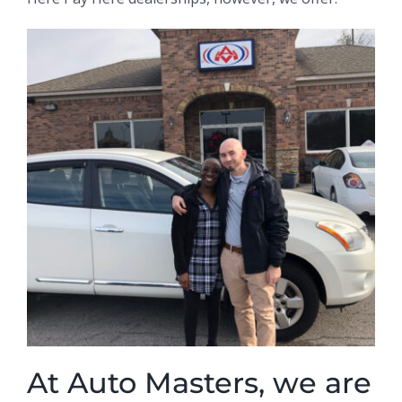
At Auto Masters, we are