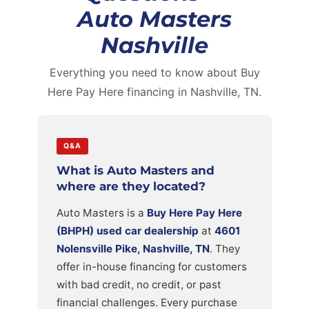
Auto Masters
Nashville
Everything you need to know about Buy
Here Pay Here financing in Nashville, TN.
Q&A
What is Auto Masters and
where are they located?
Auto Masters is a
Buy Here Pay Here
(BHPH) used car dealership
at
4601
Nolensville Pike, Nashville, TN
. They
offer in-house financing for customers
with bad credit, no credit, or past
financial challenges. Every purchase