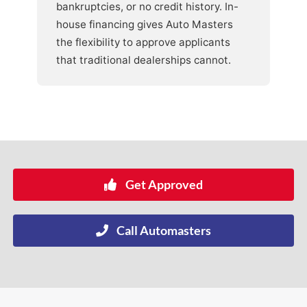
bankruptcies, or no credit history. In-
house financing gives Auto Masters
the flexibility to approve applicants
that traditional dealerships cannot.
Get Approved
Call Automasters