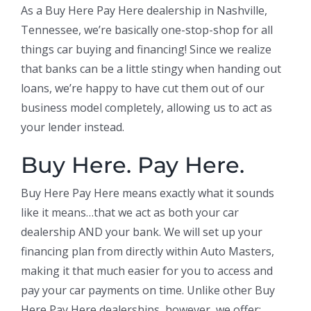
As a Buy Here Pay Here dealership in Nashville,
Tennessee, we’re basically one-stop-shop for all
things car buying and financing! Since we realize
that banks can be a little stingy when handing out
loans, we’re happy to have cut them out of our
business model completely, allowing us to act as
your lender instead.
Buy Here. Pay Here.
Buy Here Pay Here means exactly what it sounds
like it means…that we act as both your car
dealership AND your bank. We will set up your
financing plan from directly within Auto Masters,
making it that much easier for you to access and
pay your car payments on time. Unlike other Buy
Here Pay Here dealerships, however, we offer: