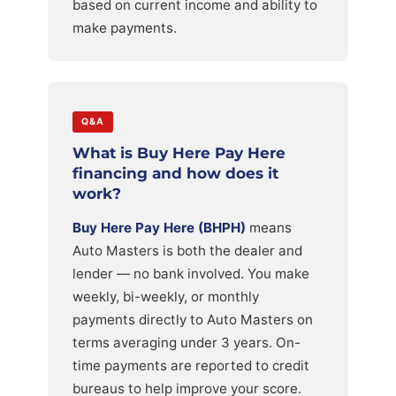
based on current income and ability to
make payments.
Q&A
What is Buy Here Pay Here
financing and how does it
work?
Buy Here Pay Here (BHPH)
means
Auto Masters is both the dealer and
lender — no bank involved. You make
weekly, bi-weekly, or monthly
payments directly to Auto Masters on
terms averaging under 3 years. On-
time payments are reported to credit
bureaus to help improve your score.