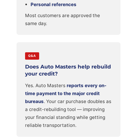
Personal references
Most customers are approved the
same day.
Q&A
Does Auto Masters help rebuild
your credit?
Yes. Auto Masters
reports every on-
time payment to the major credit
bureaus
. Your car purchase doubles as
a credit-rebuilding tool — improving
your financial standing while getting
reliable transportation.