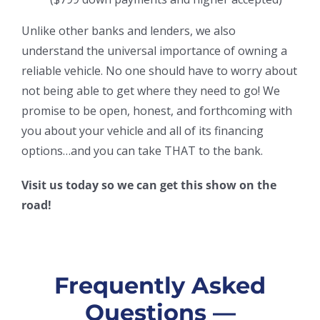
Unlike other banks and lenders, we also
understand the universal importance of owning a
reliable vehicle. No one should have to worry about
not being able to get where they need to go! We
promise to be open, honest, and forthcoming with
you about your vehicle and all of its financing
options…and you can take THAT to the bank.
Visit us today so we can get this show on the
road!
Frequently Asked
Questions —