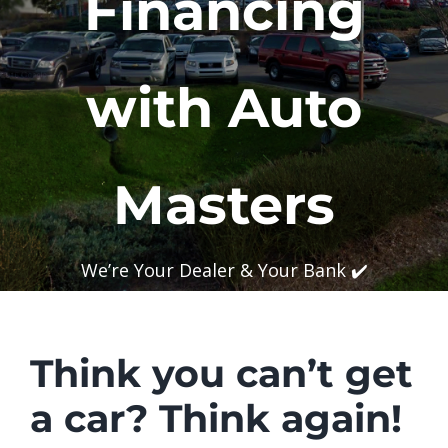
Financing
with Auto
Masters
We’re Your Dealer & Your Bank ✔️
Think you can’t get
a car?
Think again!