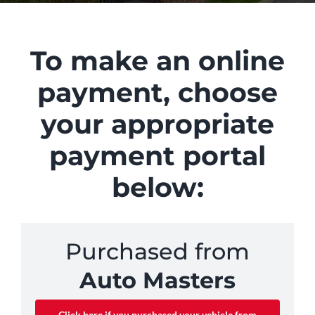
To make an online
payment, choose
your appropriate
payment portal
below:
Purchased from
Auto Masters
Click here if you purchased your vehicle from