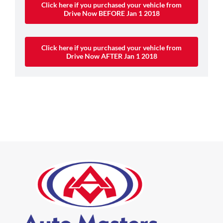
Click here if you purchased your vehicle from
Drive Now BEFORE Jan 1 2018
Click here if you purchased your vehicle from
Drive Now AFTER Jan 1 2018