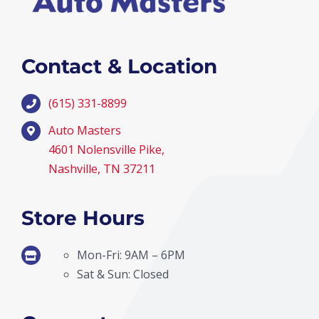
Contact & Location
(615) 331-8899
Auto Masters
4601 Nolensville Pike,
Nashville, TN 37211
Store Hours
Mon-Fri: 9AM – 6PM
Sat & Sun: Closed