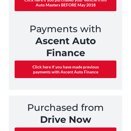
Auto Masters BEFORE May 2018
Payments with
Ascent Auto
Finance
Click here if you have made previous
payments with Ascent Auto Finance
Purchased from
Drive Now