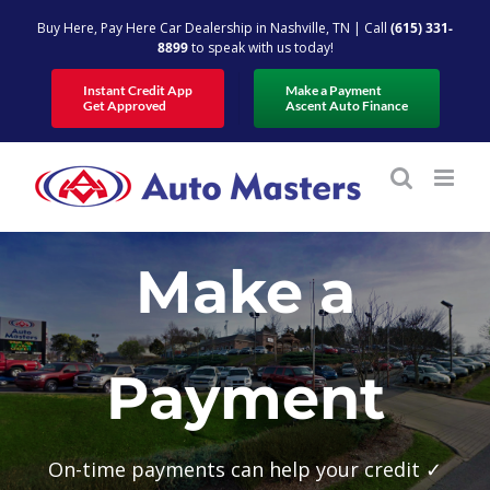
Skip
Buy Here, Pay Here Car Dealership in Nashville, TN | Call
(615) 331-
to
8899
to speak with us today!
content
Instant Credit App
Make a Payment
Get Approved
Ascent Auto Finance
Make a
Payment
On-time payments can help your credit ✓