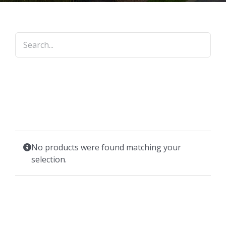
No products were found matching your
selection.