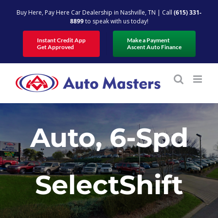
Skip
Buy Here, Pay Here Car Dealership in Nashville, TN | Call
(615) 331-
to
8899
to speak with us today!
content
Instant Credit App
Make a Payment
Get Approved
Ascent Auto Finance
Auto, 6-Spd
SelectShift