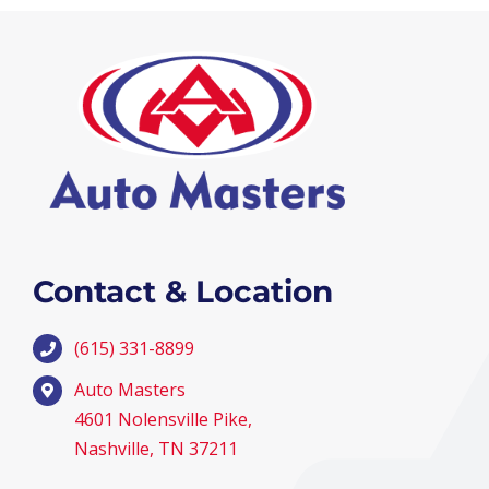
Contact & Location
(615) 331-8899
Auto Masters
4601 Nolensville Pike,
Nashville, TN 37211