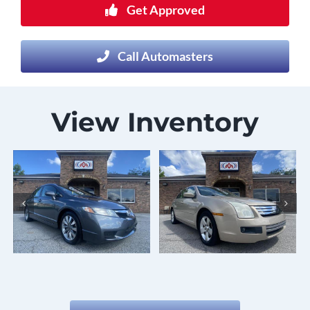
Get Approved
Call Automasters
View Inventory
2007 Ford
2016 Ford
Fusion
Taurus
Details
Details