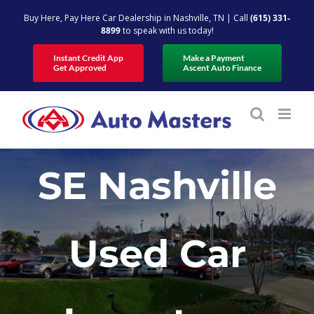
Skip
Buy Here, Pay Here Car Dealership in Nashville, TN | Call
(615) 331-
to
8899
to speak with us today!
content
Instant Credit App
Make a Payment
Get Approved
Ascent Auto Finance
SE Nashville
Used Car