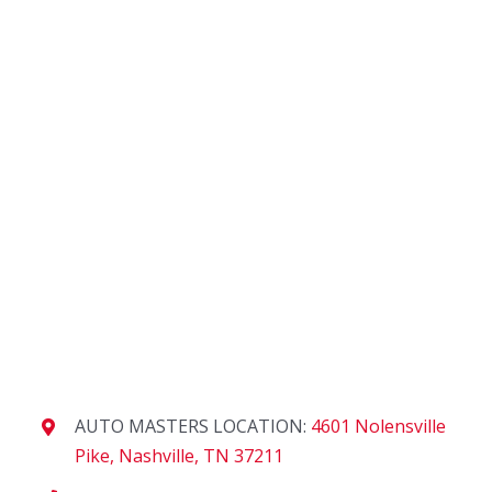
AUTO MASTERS LOCATION:
4601 Nolensville
Pike, Nashville, TN 37211