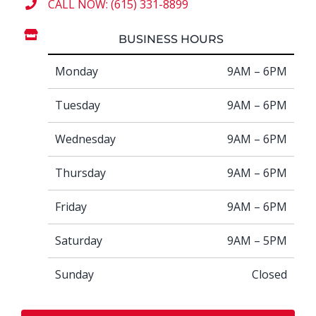
CALL NOW: (615) 331-8899
BUSINESS HOURS
Monday
9AM – 6PM
Tuesday
9AM – 6PM
Wednesday
9AM – 6PM
Thursday
9AM – 6PM
Friday
9AM – 6PM
Saturday
9AM – 5PM
Sunday
Closed