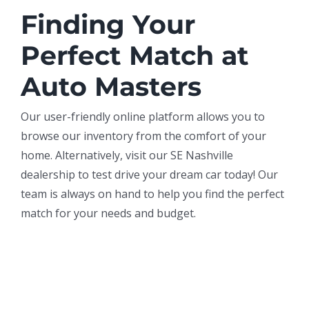
Finding Your
Perfect Match at
Auto Masters
Our user-friendly online platform allows you to
browse our inventory from the comfort of your
home. Alternatively, visit our SE Nashville
dealership to test drive your dream car today! Our
team is always on hand to help you find the perfect
match for your needs and budget.