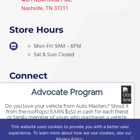
Nashville, TN 37211
Store Hours
Mon-Fri: 9AM – 6PM
Sat & Sun: Closed
Connect
Advocate Program
Do you love your vehicle from Auto Masters? Shout it
from the rooftops! EARN $150 in cash for each friend
or family member of yours who purchases a vehicle
with us!
This website uses cookies to provide you with a better user
experience. To learn more about how we use cookies, see our
© Copyright
2026 | Auto Masters | All Rights Reserved |
Privacy Policy
|
Terms &
GET PAID
Privacy Policy.