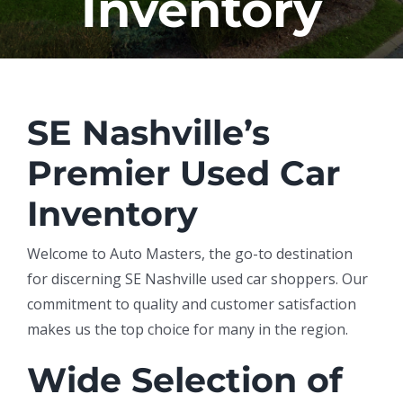
Inventory
SE Nashville’s
Premier Used Car
Inventory
Welcome to Auto Masters, the go-to destination
for discerning SE Nashville used car shoppers. Our
commitment to quality and customer satisfaction
makes us the top choice for many in the region.
Wide Selection of