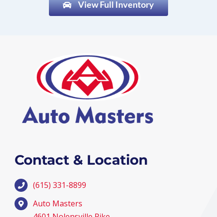
View Full Inventory
Contact & Location
(615) 331-8899
Auto Masters
4601 Nolensville Pike,