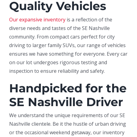
Quality Vehicles
Our expansive inventory
is a reflection of the
diverse needs and tastes of the SE Nashville
community. From compact cars perfect for city
driving to larger family SUVs, our range of vehicles
ensures we have something for everyone. Every car
on our lot undergoes rigorous testing and
inspection to ensure reliability and safety.
Handpicked for the
SE Nashville Driver
We understand the unique requirements of our SE
Nashville clientele. Be it the hustle of urban driving
or the occasional weekend getaway, our inventory