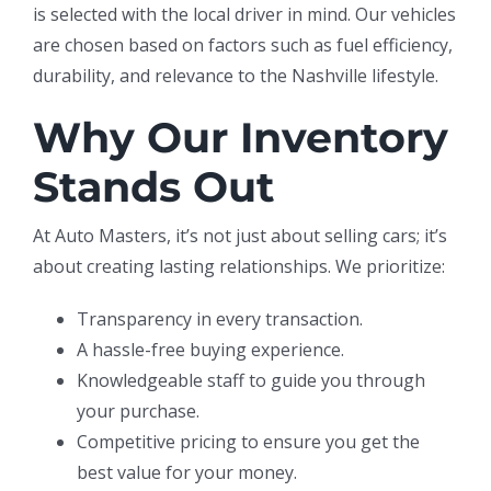
is selected with the local driver in mind. Our vehicles
are chosen based on factors such as fuel efficiency,
durability, and relevance to the Nashville lifestyle.
Why Our Inventory
Stands Out
At Auto Masters, it’s not just about selling cars; it’s
about creating lasting relationships. We prioritize:
Transparency in every transaction.
A hassle-free buying experience.
Knowledgeable staff to guide you through
your purchase.
Competitive pricing to ensure you get the
best value for your money.