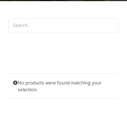
No products were found matching your
selection.