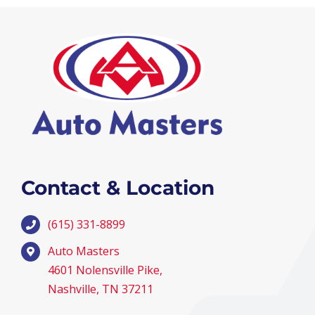
Contact & Location
(615) 331-8899
Auto Masters
4601 Nolensville Pike,
Nashville, TN 37211