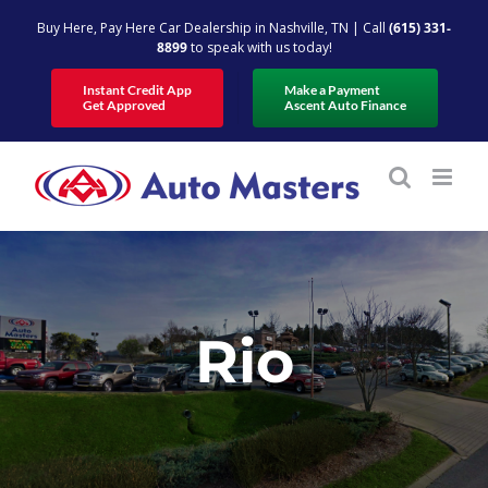
Skip
Buy Here, Pay Here Car Dealership in Nashville, TN | Call
(615) 331-
to
8899
to speak with us today!
content
Instant Credit App
Make a Payment
Get Approved
Ascent Auto Finance
Rio