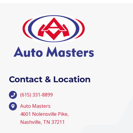
Contact & Location
(615) 331-8899
Auto Masters
4601 Nolensville Pike,
Nashville, TN 37211