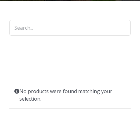
No products were found matching your
selection.