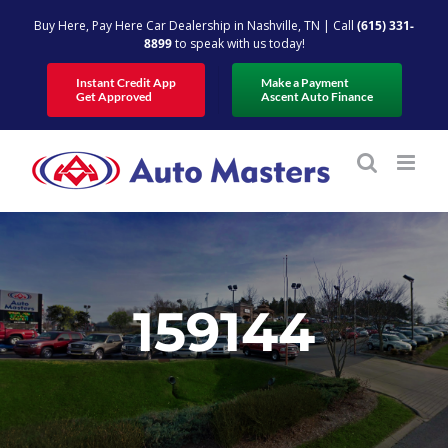
Skip
Buy Here, Pay Here Car Dealership in Nashville, TN | Call
(615) 331-
to
8899
to speak with us today!
content
Instant Credit App
Make a Payment
Get Approved
Ascent Auto Finance
159144