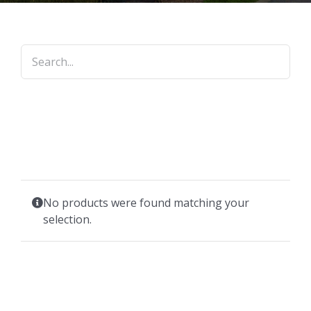
No products were found matching your
selection.