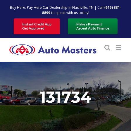
Skip
Buy Here, Pay Here Car Dealership in Nashville, TN | Call
(615) 331-
to
8899
to speak with us today!
content
Instant Credit App
Make a Payment
Get Approved
Ascent Auto Finance
131734