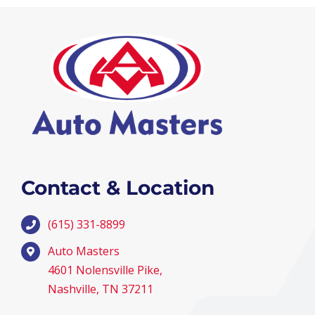
Contact & Location
(615) 331-8899
Auto Masters
4601 Nolensville Pike,
Nashville, TN 37211