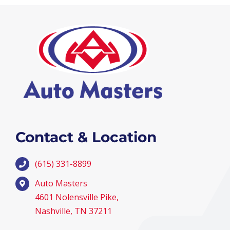
Contact & Location
(615) 331-8899
Auto Masters
4601 Nolensville Pike,
Nashville, TN 37211