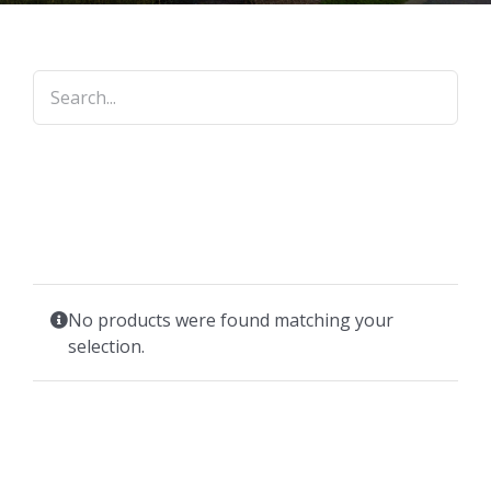
No products were found matching your
selection.