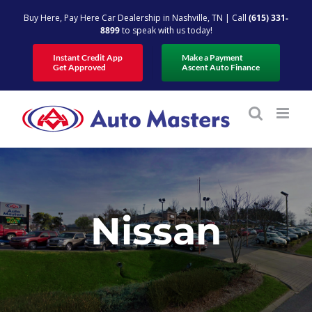
Skip
Buy Here, Pay Here Car Dealership in Nashville, TN | Call
(615) 331-
to
8899
to speak with us today!
content
Instant Credit App
Make a Payment
Get Approved
Ascent Auto Finance
Nissan