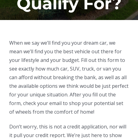
Qualify For?
When we say we’ll find you your dream car, we
mean we’ll find you the best vehicle out there for
your lifestyle and your budget. Fill out this form to
see exactly how much car, SUV, truck, or van you
can afford without breaking the bank, as well as all
the available options we think would be just perfect
for your unique situation. After you fill out the
form, check your email to shop your potential set
of wheels from the comfort of home!
Don’t worry, this is not a credit application, nor will
it pull your credit report. We’re just here to show