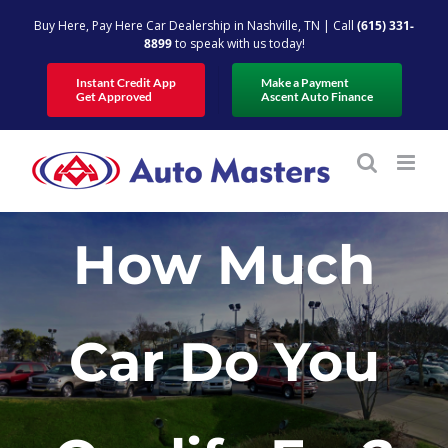
Skip
Buy Here, Pay Here Car Dealership in Nashville, TN | Call
(615) 331-
to
8899
to speak with us today!
content
Instant Credit App
Make a Payment
Get Approved
Ascent Auto Finance
How Much
Car Do You