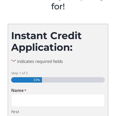
for!
Instant Credit
Application:
"
" indicates required fields
*
Step
1
of
3
33%
Name
*
First