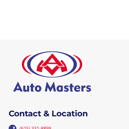
Contact & Location
(615) 331-8899