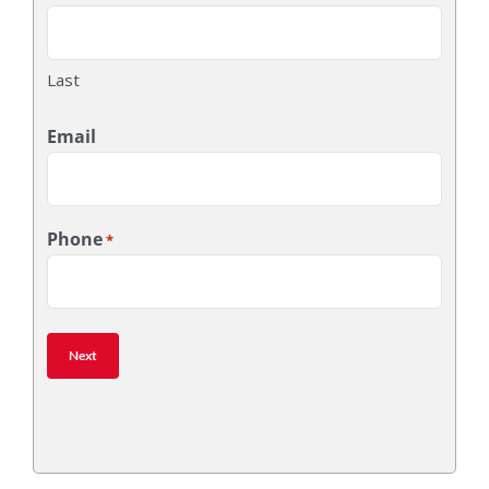
Last
Email
Phone
*