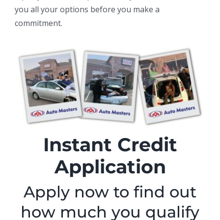
you all your options before you make a
commitment.
Instant Credit
Application
Apply now to find out
how much you qualify