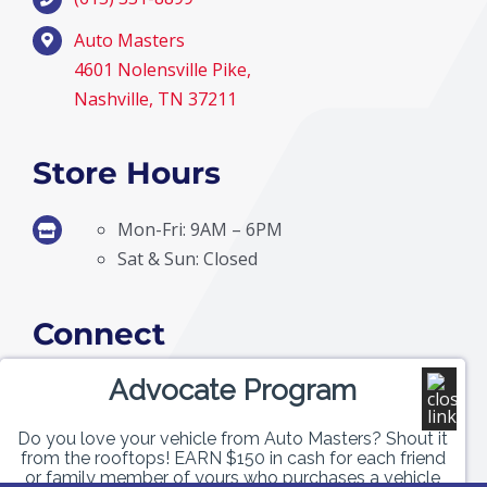
Auto Masters
4601 Nolensville Pike,
Nashville, TN 37211
Store Hours
Mon-Fri: 9AM – 6PM
Sat & Sun: Closed
Connect
Advocate Program
Do you love your vehicle from Auto Masters? Shout it
from the rooftops! EARN $150 in cash for each friend
or family member of yours who purchases a vehicle