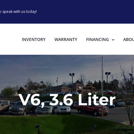
o speak with us today!
INVENTORY
WARRANTY
FINANCING
ABO
V6, 3.6 Liter