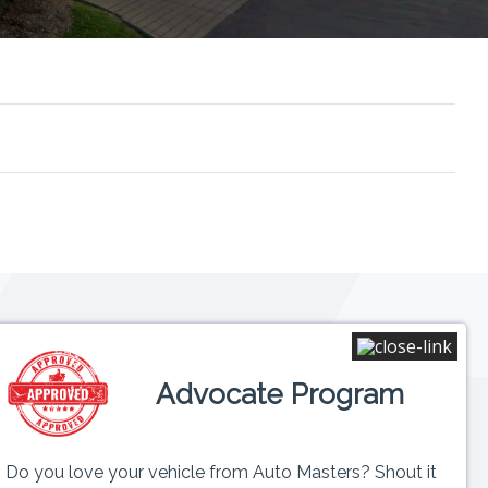
Connect
Advocate Program
 6PM
ed
Do you love your vehicle from Auto Masters? Shout it