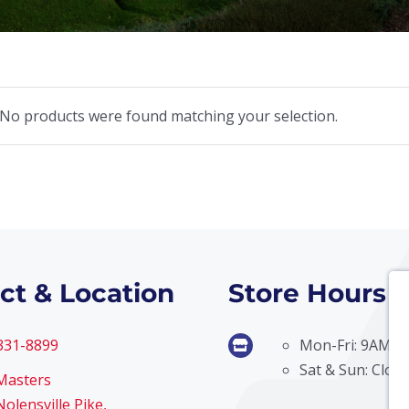
No products were found matching your selection.
ct & Location
Store Hours
 331-8899
Mon-Fri: 9AM –
Sat & Sun: Clos
Masters
olensville Pike,