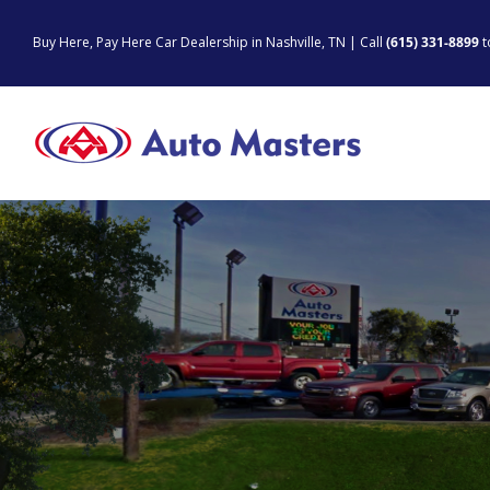
Skip
to
Buy Here, Pay Here Car Dealership in Nashville, TN | Call
(615) 331-8899
t
content