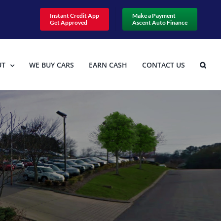
Instant Credit App
Make a Payment
Get Approved
Ascent Auto Finance
UT
WE BUY CARS
EARN CASH
CONTACT US