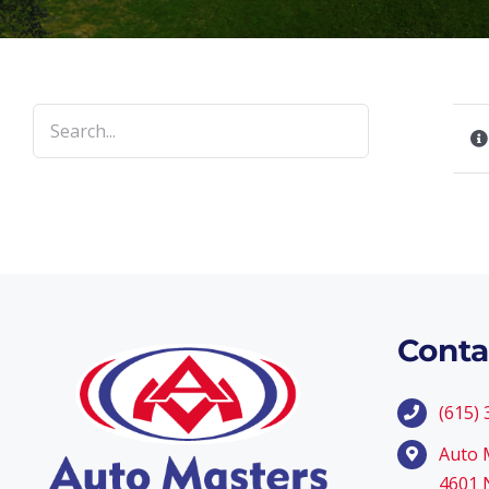
Conta
(615)
Auto 
4601 N