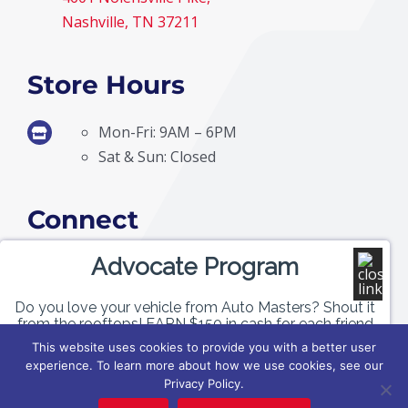
Nashville, TN 37211
Store Hours
Mon-Fri: 9AM – 6PM
Sat & Sun: Closed
Connect
Advocate Program
Do you love your vehicle from Auto Masters? Shout it
from the rooftops! EARN $150 in cash for each friend
or family member of yours who purchases a vehicle
This website uses cookies to provide you with a better user
with us!
experience. To learn more about how we use cookies, see our
Privacy Policy.
© Copyright
2026 | Auto Masters | All Rights Reserved |
Privacy Policy
|
Terms &
GET PAID