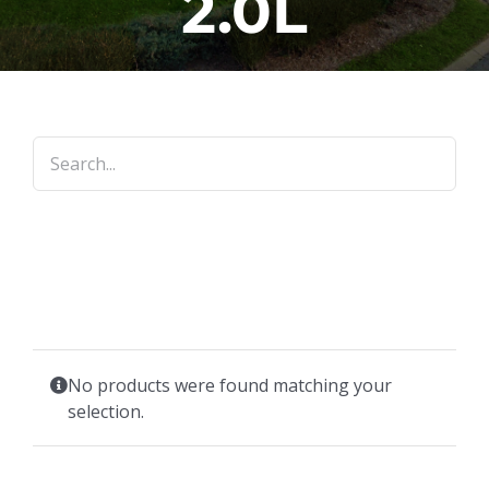
2.0L
No products were found matching your
selection.