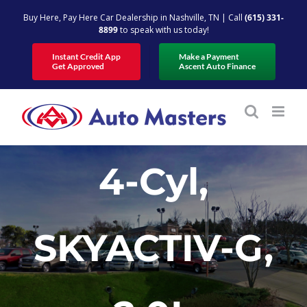
Skip
Buy Here, Pay Here Car Dealership in Nashville, TN | Call
(615) 331-
to
8899
to speak with us today!
content
Instant Credit App
Make a Payment
Get Approved
Ascent Auto Finance
4-Cyl,
SKYACTIV-G,