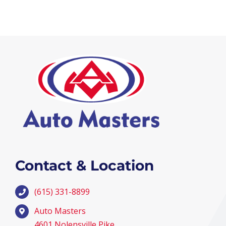
Contact & Location
(615) 331-8899
Auto Masters
4601 Nolensville Pike,