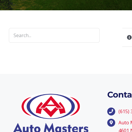
Conta
(615)
Auto 
4601 N