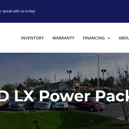
o speak with us today!
INVENTORY
WARRANTY
FINANCING
ABO
D LX Power Pack