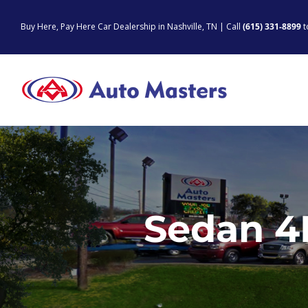
Skip
to
Buy Here, Pay Here Car Dealership in Nashville, TN | Call
(615) 331-8899
t
content
Sedan 4