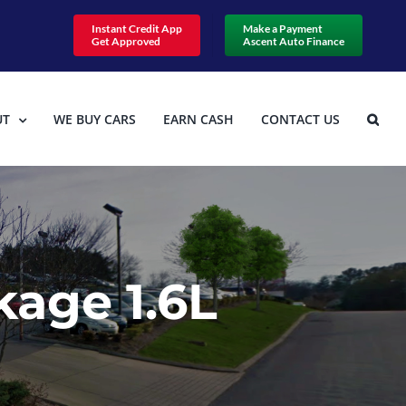
Instant Credit App
Make a Payment
Get Approved
Ascent Auto Finance
UT
WE BUY CARS
EARN CASH
CONTACT US
age 1.6L