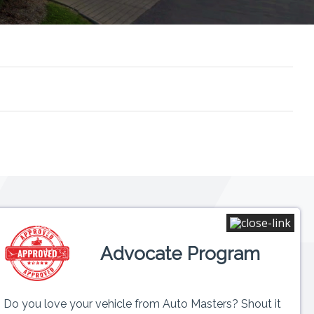
Connect
Advocate Program
 6PM
ed
Do you love your vehicle from Auto Masters? Shout it