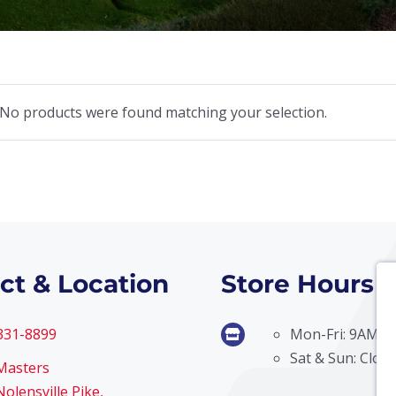
No products were found matching your selection.
ct & Location
Store Hours
 331-8899
Mon-Fri: 9AM –
Sat & Sun: Clos
Masters
olensville Pike,