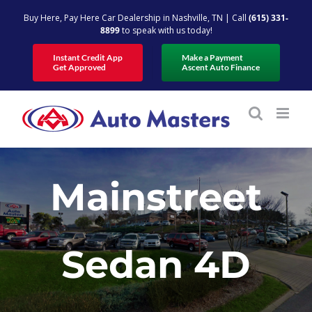
Skip
Buy Here, Pay Here Car Dealership in Nashville, TN | Call
(615) 331-
to
8899
to speak with us today!
content
Instant Credit App
Make a Payment
Get Approved
Ascent Auto Finance
Mainstreet
Sedan 4D