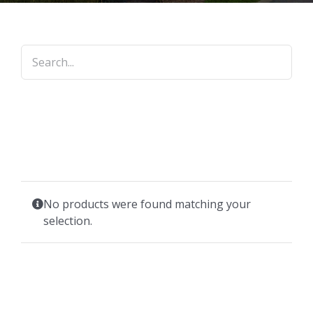
No products were found matching your
selection.