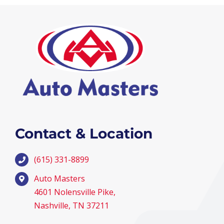
Contact & Location
(615) 331-8899
Auto Masters
4601 Nolensville Pike,
Nashville, TN 37211