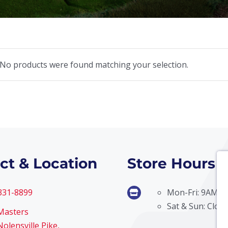
No products were found matching your selection.
ct & Location
Store Hours
 331-8899
Mon-Fri: 9AM –
Sat & Sun: Clos
Masters
olensville Pike,