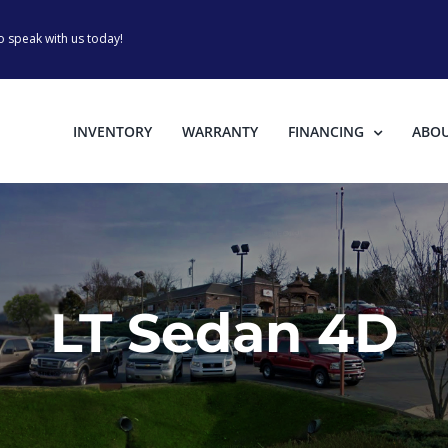
o speak with us today!
INVENTORY
WARRANTY
FINANCING
ABO
LT Sedan 4D