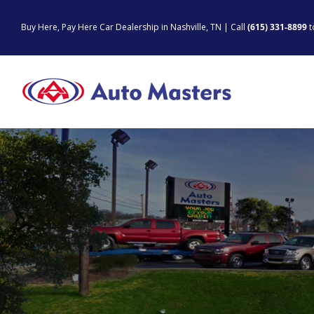
Skip
to
Buy Here, Pay Here Car Dealership in Nashville, TN | Call
(615) 331-8899
t
content