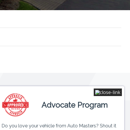
Connect
Advocate Program
 6PM
ed
Do you love your vehicle from Auto Masters? Shout it