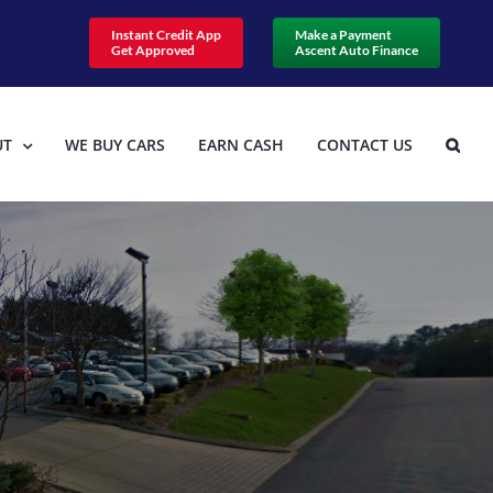
Instant Credit App
Make a Payment
Get Approved
Ascent Auto Finance
UT
WE BUY CARS
EARN CASH
CONTACT US