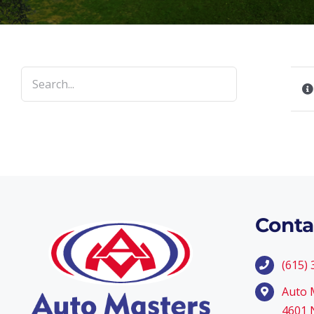
Conta
(615)
Auto 
4601 N