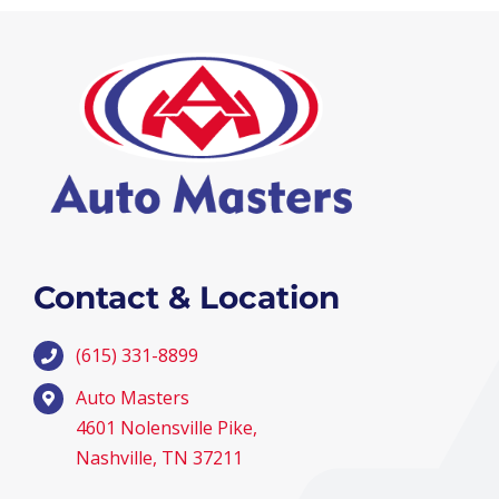
Contact & Location
(615) 331-8899
Auto Masters
4601 Nolensville Pike,
Nashville, TN 37211