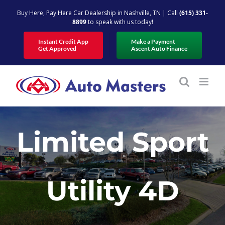
Skip
Buy Here, Pay Here Car Dealership in Nashville, TN | Call
(615) 331-
to
8899
to speak with us today!
content
Instant Credit App
Make a Payment
Get Approved
Ascent Auto Finance
Limited Sport
Utility 4D