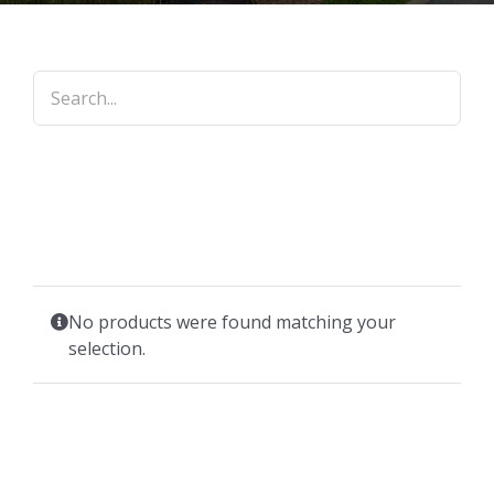
No products were found matching your
selection.