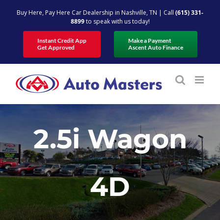
Skip
Buy Here, Pay Here Car Dealership in Nashville, TN | Call
(615) 331-
to
8899
to speak with us today!
content
Instant Credit App
Make a Payment
Get Approved
Ascent Auto Finance
2.5i Wagon
4D