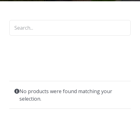
No products were found matching your
selection.