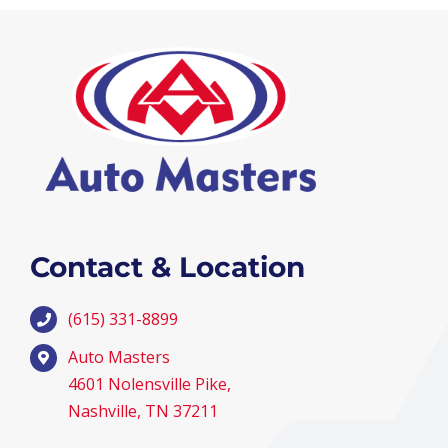
Contact & Location
(615) 331-8899
Auto Masters
4601 Nolensville Pike,
Nashville, TN 37211