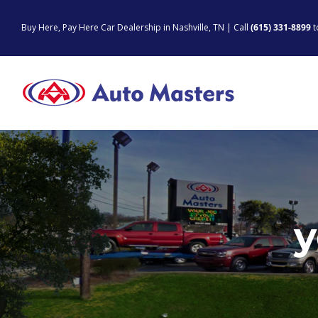
Skip
to
Buy Here, Pay Here Car Dealership in Nashville, TN | Call
(615) 331-8899
t
content
y