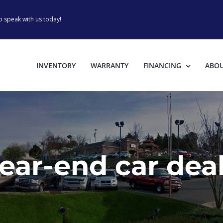
o speak with us today!
INVENTORY
WARRANTY
FINANCING
ABO
ear-end car dea