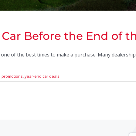
Car Before the End of t
s one of the best times to make a purchase. Many dealerships 
 promotions
,
year-end car deals