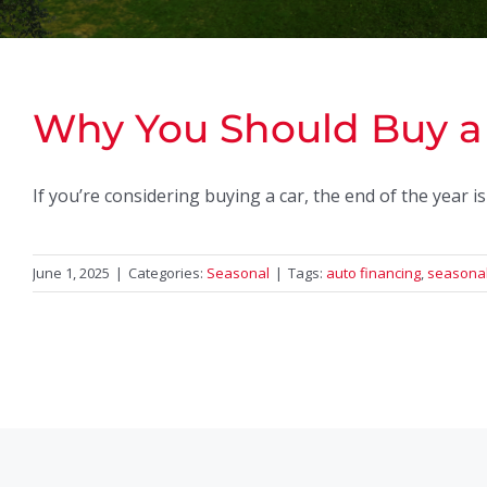
Why You Should Buy a 
If you’re considering buying a car, the end of the year i
June 1, 2025
|
Categories:
Seasonal
|
Tags:
auto financing
,
seasonal