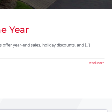
he Year
offer year-end sales, holiday discounts, and [...]
Read More