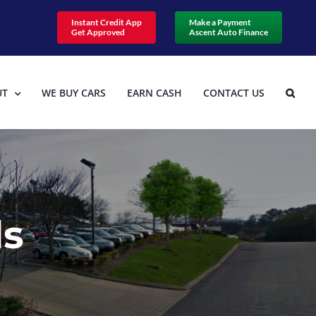
Instant Credit App
Make a Payment
Get Approved
Ascent Auto Finance
UT
WE BUY CARS
EARN CASH
CONTACT US
ls