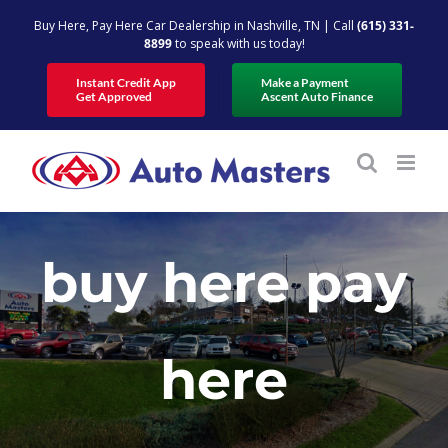
Skip
Buy Here, Pay Here Car Dealership in Nashville, TN | Call
(615) 331-
to
8899
to speak with us today!
content
Instant Credit App
Make a Payment
Get Approved
Ascent Auto Finance
buy here pay
here