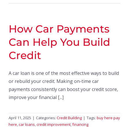
How Car Payments
Can Help You Build
Credit
A car loan is one of the most effective ways to build
or rebuild your credit. Making on-time car
payments consistently can boost your credit score,
improve your financial [...]
April 11, 2025
|
Categories:
Credit Building
|
Tags:
buy here pay
here
,
car loans
,
credit improvement
,
financing