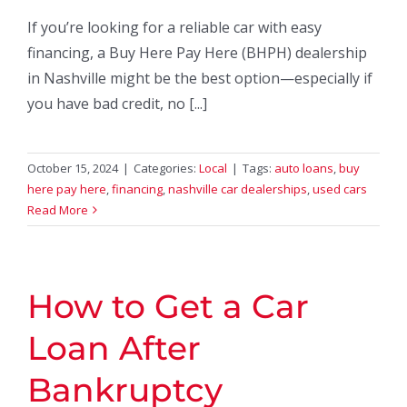
If you’re looking for a reliable car with easy
financing, a Buy Here Pay Here (BHPH) dealership
in Nashville might be the best option—especially if
you have bad credit, no [...]
October 15, 2024
|
Categories:
Local
|
Tags:
auto loans
,
buy
here pay here
,
financing
,
nashville car dealerships
,
used cars
Read More
How to Get a Car
Loan After
Bankruptcy