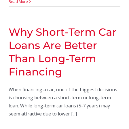
Read More
Why Short-Term Car
Loans Are Better
Than Long-Term
Financing
When financing a car, one of the biggest decisions
is choosing between a short-term or long-term
loan. While long-term car loans (5-7 years) may
seem attractive due to lower [...]