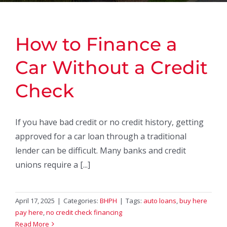
How to Finance a
Car Without a Credit
Check
If you have bad credit or no credit history, getting
approved for a car loan through a traditional
lender can be difficult. Many banks and credit
unions require a [...]
April 17, 2025
|
Categories:
BHPH
|
Tags:
auto loans
,
buy here
pay here
,
no credit check financing
Read More