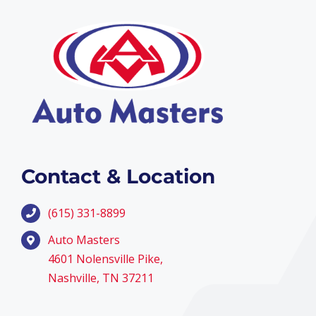
Contact & Location
(615) 331-8899
Auto Masters
4601 Nolensville Pike,
Nashville, TN 37211