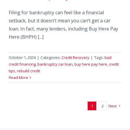
Filing for bankruptcy can feel like a financial
setback, but it doesn’t mean you can’t get a car
loan. In fact, many lenders, including Buy Here Pay
Here (BHPH) [...]
October 1, 2024
|
Categories:
Credit Recovery
|
Tags:
bad
credit financing
,
bankruptcy car loan
,
buy here pay here
,
credit
tips
,
rebuild credit
Read More
1
2
Next