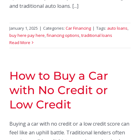
and traditional auto loans. [...]
January 1, 2025
|
Categories:
Car Financing
|
Tags:
auto loans
,
buy here pay here
,
financing options
,
traditional loans
Read More
How to Buy a Car
with No Credit or
Low Credit
Buying a car with no credit or a low credit score can
feel like an uphill battle. Traditional lenders often