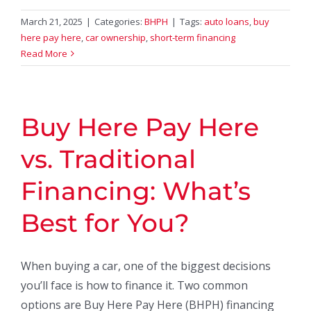
March 21, 2025
|
Categories:
BHPH
|
Tags:
auto loans
,
buy
here pay here
,
car ownership
,
short-term financing
Read More
Buy Here Pay Here
vs. Traditional
Financing: What’s
Best for You?
When buying a car, one of the biggest decisions
you’ll face is how to finance it. Two common
options are Buy Here Pay Here (BHPH) financing