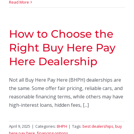
Read More
How to Choose the
Right Buy Here Pay
Here Dealership
Not all Buy Here Pay Here (BHPH) dealerships are
the same. Some offer fair pricing, reliable cars, and
reasonable financing terms, while others may have
high-interest loans, hidden fees, [...]
April 9, 2025
|
Categories:
BHPH
|
Tags:
best dealerships
,
buy
here pay here
,
financing options