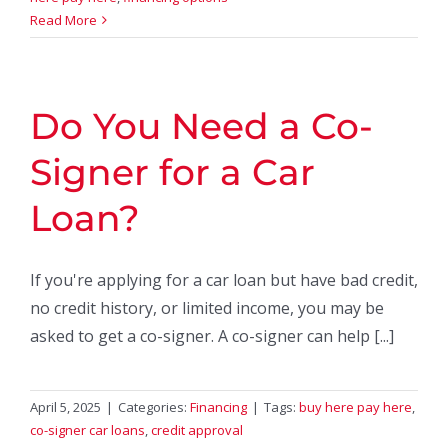
Read More
Do You Need a Co-
Signer for a Car
Loan?
If you're applying for a car loan but have bad credit,
no credit history, or limited income, you may be
asked to get a co-signer. A co-signer can help [...]
April 5, 2025
|
Categories:
Financing
|
Tags:
buy here pay here
,
co-signer car loans
,
credit approval