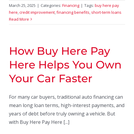
March 25, 2025
|
Categories:
Financing
|
Tags:
buy here pay
here
,
credit improvement
,
financing benefits
,
short-term loans
Read More
How Buy Here Pay
Here Helps You Own
Your Car Faster
For many car buyers, traditional auto financing can
mean long loan terms, high-interest payments, and
years of debt before truly owning a vehicle. But
with Buy Here Pay Here [...]