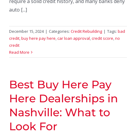
require a solid credit history, and many banks deny
auto [...]
December 15, 2024
|
Categories:
Credit Rebuilding
|
Tags:
bad
credit
,
buy here pay here
,
car loan approval
,
credit score
,
no
credit
Read More
Best Buy Here Pay
Here Dealerships in
Nashville: What to
Look For