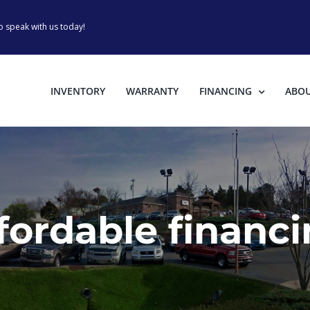
o speak with us today!
INVENTORY
WARRANTY
FINANCING
ABO
fordable financ