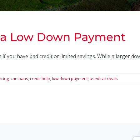
h a Low Down Payment
f you have bad credit or limited savings. While a larger d
ncing
,
car loans
,
credit help
,
low down payment
,
used car deals