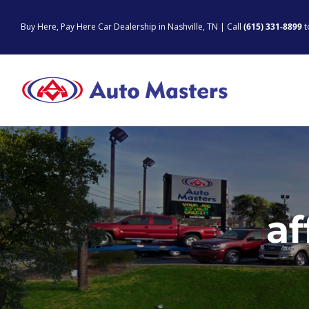
Skip
to
Buy Here, Pay Here Car Dealership in Nashville, TN | Call
(615) 331-8899
t
content
af