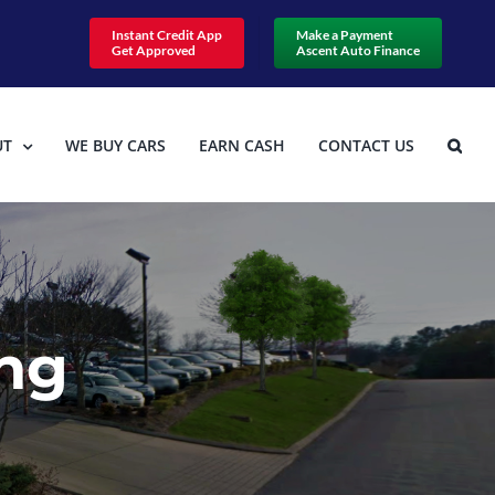
Instant Credit App
Make a Payment
Get Approved
Ascent Auto Finance
UT
WE BUY CARS
EARN CASH
CONTACT US
ing