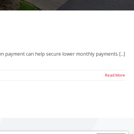
own payment can help secure lower monthly payments [...]
Read More