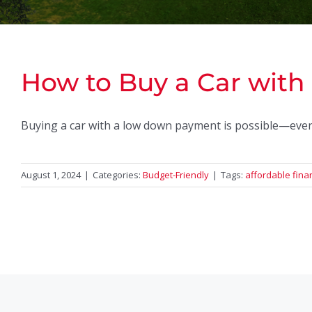
How to Buy a Car wit
Buying a car with a low down payment is possible—even i
August 1, 2024
|
Categories:
Budget-Friendly
|
Tags:
affordable fina