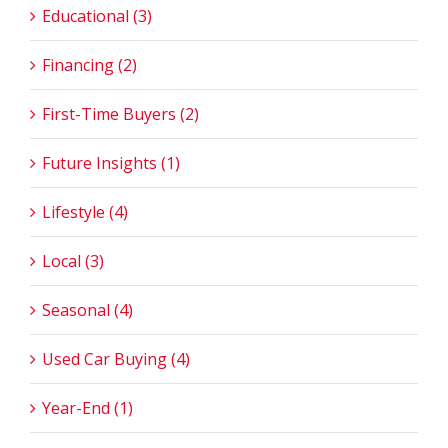
Educational (3)
Financing (2)
First-Time Buyers (2)
Future Insights (1)
Lifestyle (4)
Local (3)
Seasonal (4)
Used Car Buying (4)
Year-End (1)