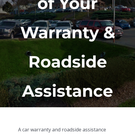
of Your
Warranty &
Roadside
Assistance
A car warranty and roadside assistance