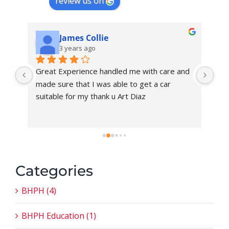
review us on
James Collie
3 years ago
Great Experience handled me with care and 
I h
made sure that I was able to get a car 
Fer
suitable for my thank u Art Diaz
pro
tod
car
new
me
Categories
BHPH (4)
BHPH Education (1)