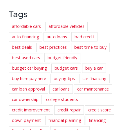
Tags
affordable cars
affordable vehicles
auto financing
auto loans
bad credit
best deals
best practices
best time to buy
best used cars
budget-friendly
budget car buying
budget cars
buy a car
buy here pay here
buying tips
car financing
car loan approval
car loans
car maintenance
car ownership
college students
credit improvement
credit repair
credit score
down payment
financial planning
financing