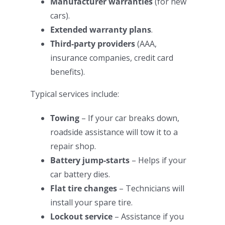
Manufacturer warranties
(for new
cars).
Extended warranty plans
.
Third-party providers
(AAA,
insurance companies, credit card
benefits).
Typical services include:
Towing
– If your car breaks down,
roadside assistance will tow it to a
repair shop.
Battery jump-starts
– Helps if your
car battery dies.
Flat tire changes
– Technicians will
install your spare tire.
Lockout service
– Assistance if you