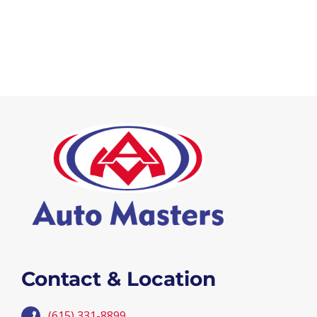
Contact & Location
(615) 331-8899