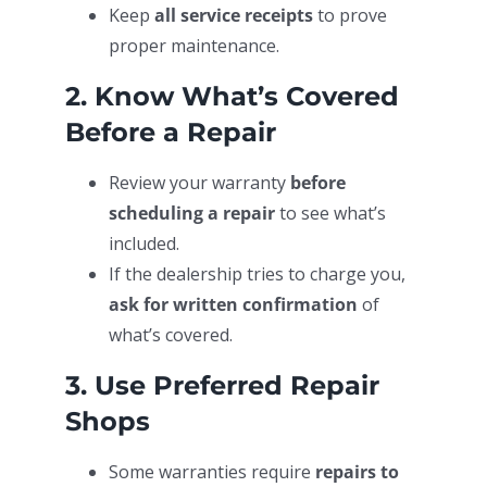
Keep
all service receipts
to prove
proper maintenance.
2. Know What’s Covered
Before a Repair
Review your warranty
before
scheduling a repair
to see what’s
included.
If the dealership tries to charge you,
ask for written confirmation
of
what’s covered.
3. Use Preferred Repair
Shops
Some warranties require
repairs to