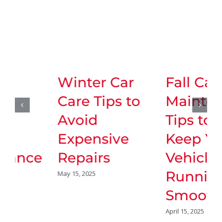
Winter Car
Fall Car
Care Tips to
Maintenance
Avoid
Tips to
Expensive
Keep Your
Repairs
Vehicle
Running
May 15, 2025
Smoothly
April 15, 2025