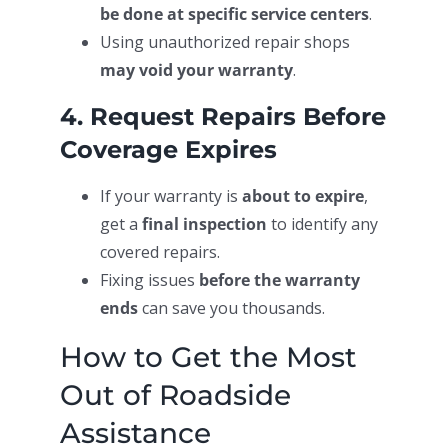
be done at specific service centers
.
Using unauthorized repair shops
may void your warranty
.
4. Request Repairs Before
Coverage Expires
If your warranty is
about to expire
,
get a
final inspection
to identify any
covered repairs.
Fixing issues
before the warranty
ends
can save you thousands.
How to Get the Most
Out of Roadside
Assistance