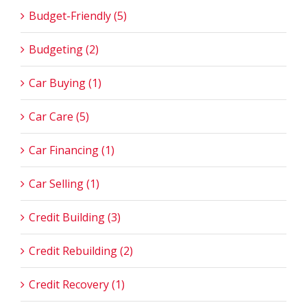
Budget-Friendly (5)
Budgeting (2)
Car Buying (1)
Car Care (5)
Car Financing (1)
Car Selling (1)
Credit Building (3)
Credit Rebuilding (2)
Credit Recovery (1)