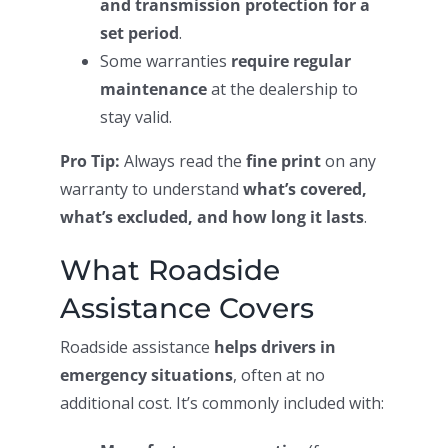
and transmission protection for a
set period
.
Some warranties
require regular
maintenance
at the dealership to
stay valid.
Pro Tip:
Always read the
fine print
on any
warranty to understand
what’s covered,
what’s excluded, and how long it lasts
.
What Roadside
Assistance Covers
Roadside assistance
helps drivers in
emergency situations
, often at no
additional cost. It’s commonly included with: