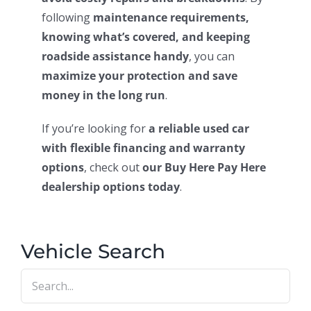
following
maintenance requirements,
knowing what’s covered, and keeping
roadside assistance handy
, you can
maximize your protection and save
money in the long run
.
If you’re looking for
a reliable used car
with flexible financing and warranty
options
, check out
our Buy Here Pay Here
dealership options today
.
Vehicle Search