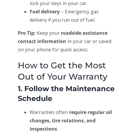
lock your keys in your car.
Fuel delivery
– Emergency gas
delivery if you run out of fuel.
Pro Tip:
Keep your
roadside assistance
contact information
in your car or saved
on your phone for quick access.
How to Get the Most
Out of Your Warranty
1. Follow the Maintenance
Schedule
Warranties often
require regular oil
changes, tire rotations, and
inspections
.