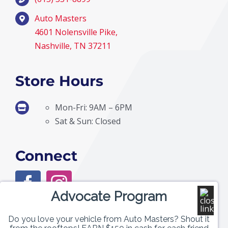
Auto Masters
4601 Nolensville Pike,
Nashville, TN 37211
Store Hours
Mon-Fri: 9AM – 6PM
Sat & Sun: Closed
Connect
Advocate Program
Do you love your vehicle from Auto Masters? Shout it