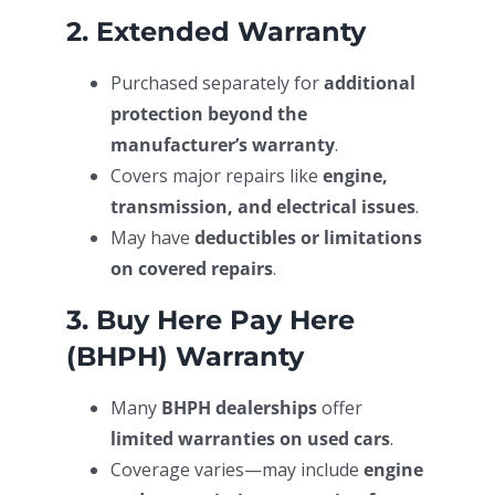
2. Extended Warranty
Purchased separately for
additional
protection beyond the
manufacturer’s warranty
.
Covers major repairs like
engine,
transmission, and electrical issues
.
May have
deductibles or limitations
on covered repairs
.
3. Buy Here Pay Here
(BHPH) Warranty
Many
BHPH dealerships
offer
limited warranties on used cars
.
Coverage varies—may include
engine