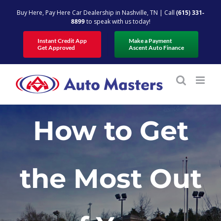
Skip
Buy Here, Pay Here Car Dealership in Nashville, TN | Call
(615) 331-
to
8899
to speak with us today!
content
Instant Credit App
Make a Payment
Get Approved
Ascent Auto Finance
How to Get
the Most Out