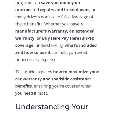
program can
save you money on
unexpected repairs and breakdowns
, but
many drivers don’t take full advantage of
these benefits. Whether you have
a
manufacturer’s warranty, an extended
warranty, or Buy Here Pay Here (BHPH)
coverage
, understanding
what’s included
and how to use it
can help you avoid
unnecessary expenses.
This guide explains
how to maximize your
car warranty and roadside assistance
benefits
, ensuring you’re covered when
you need it most.
Understanding Your