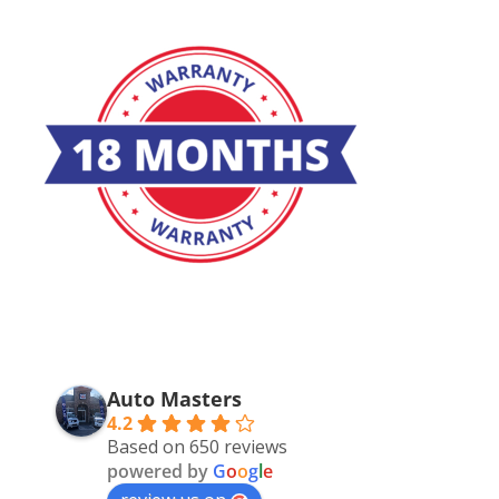
Auto Masters
4.2
Based on 650 reviews
powered by
G
o
o
g
l
e