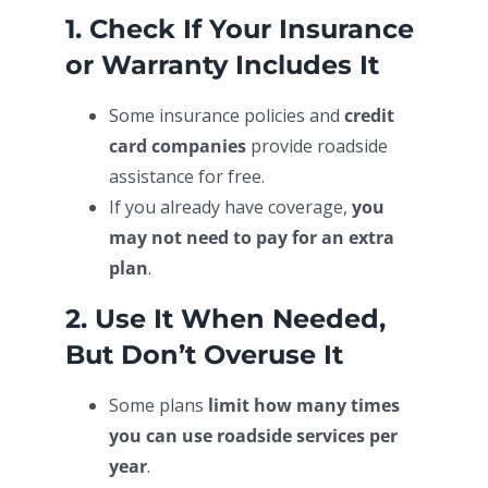
1. Check If Your Insurance
or Warranty Includes It
Some insurance policies and
credit
card companies
provide roadside
assistance for free.
If you already have coverage,
you
may not need to pay for an extra
plan
.
2. Use It When Needed,
But Don’t Overuse It
Some plans
limit how many times
you can use roadside services per
year
.