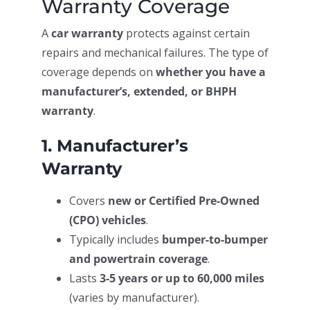
Warranty Coverage
A
car warranty
protects against certain
repairs and mechanical failures. The type of
coverage depends on
whether you have a
manufacturer’s, extended, or BHPH
warranty
.
1. Manufacturer’s
Warranty
Covers
new or Certified Pre-Owned
(CPO) vehicles
.
Typically includes
bumper-to-bumper
and powertrain coverage
.
Lasts
3-5 years or up to 60,000 miles
(varies by manufacturer).