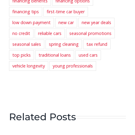
financing benefits
financing options
financing tips
first-time car buyer
low down payment
new car
new year deals
no credit
reliable cars
seasonal promotions
seasonal sales
spring cleaning
tax refund
top picks
traditional loans
used cars
vehicle longevity
young professionals
Related Posts