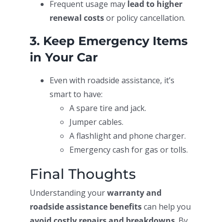
Frequent usage may
lead to higher
renewal costs
or policy cancellation.
3. Keep Emergency Items
in Your Car
Even with roadside assistance, it’s
smart to have:
A spare tire and jack.
Jumper cables.
A flashlight and phone charger.
Emergency cash for gas or tolls.
Final Thoughts
Understanding your
warranty and
roadside assistance benefits
can help you
avoid costly repairs and breakdowns
. By