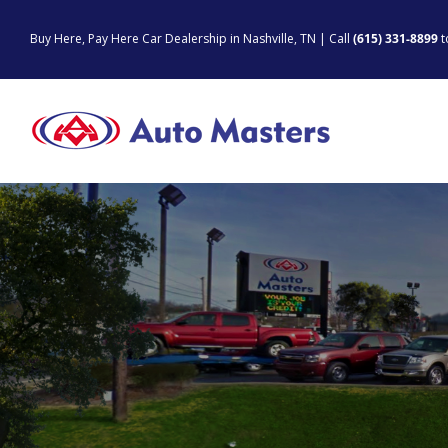
Skip
to
Buy Here, Pay Here Car Dealership in Nashville, TN | Call
(615) 331-8899
t
content