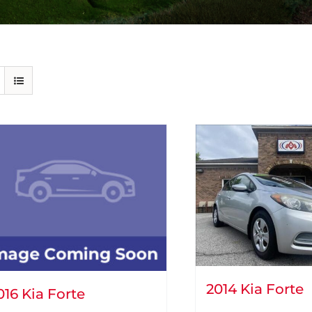
2014 Kia Forte
016 Kia Forte