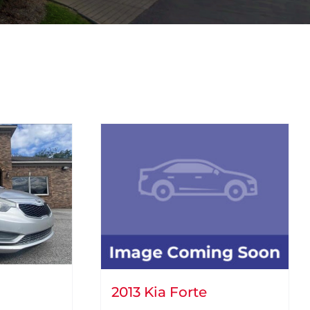
2013 Kia Forte