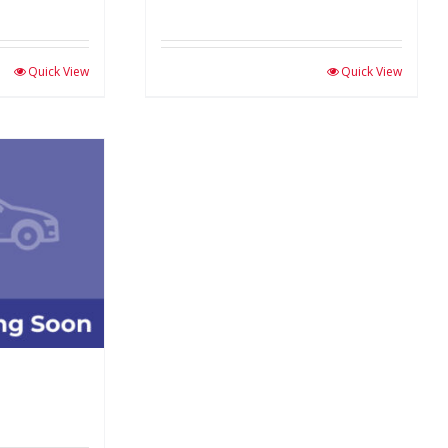
Quick View
Quick View