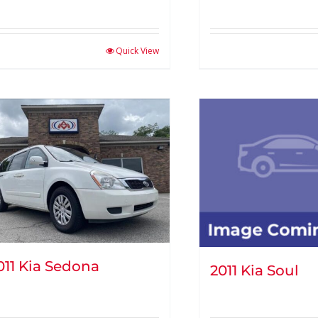
Quick View
011 Kia Sedona
2011 Kia Soul