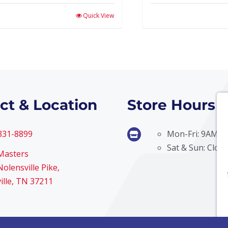
Quick View
ct & Location
Store Hours
 331-8899
Mon-Fri: 9AM –
Sat & Sun: Clos
Masters
olensville Pike,
ille, TN 37211