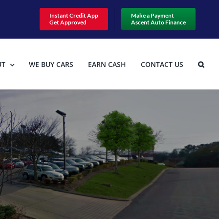
Instant Credit App
Make a Payment
Get Approved
Ascent Auto Finance
UT
WE BUY CARS
EARN CASH
CONTACT US