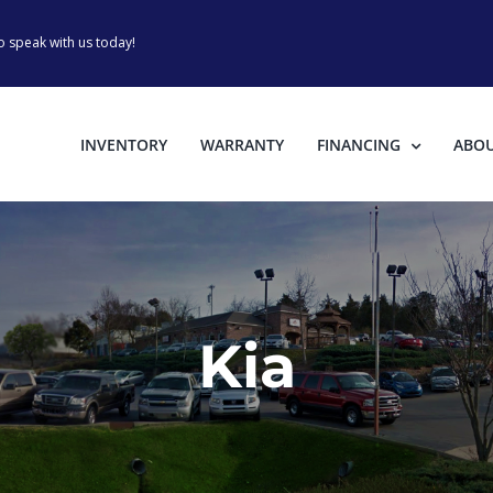
o speak with us today!
INVENTORY
WARRANTY
FINANCING
ABO
Kia