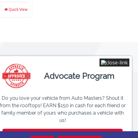
Quick View
Connect
Advocate Program
 6PM
ed
Do you love your vehicle from Auto Masters? Shout it
from the rooftops! EARN $150 in cash for each friend or
family member of yours who purchases a vehicle with
us!
GET PAID