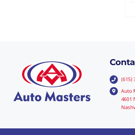
Conta
(615)
Auto 
4601 N
Nashv