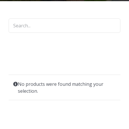
No products were found matching your
selection.