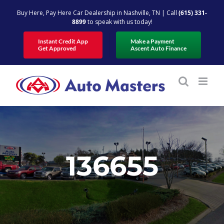
Skip
Buy Here, Pay Here Car Dealership in Nashville, TN | Call
(615) 331-
to
8899
to speak with us today!
content
Instant Credit App
Make a Payment
Get Approved
Ascent Auto Finance
136655