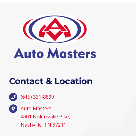
Contact & Location
(615) 331-8899
Auto Masters
4601 Nolensville Pike,
Nashville, TN 37211